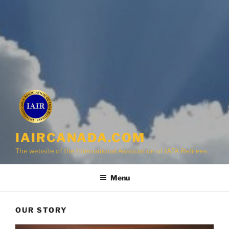
IAIRCANADA.COM
The website of the International Association of IATA Retirees
Menu
OUR STORY