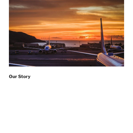
Our Story
The official name of
IAIR
is the
International
Association of IATA Retirees.
We were incorporated in 2000 by a Canadian federal
charter with two principal objectives:
1) to promote and defend the interests and benefits of
IATA
retirees; and